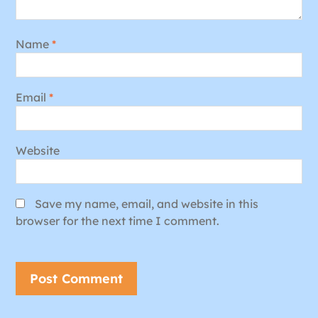
Name
*
Email
*
Website
Save my name, email, and website in this
browser for the next time I comment.