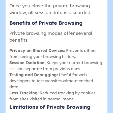
Once you close the private browsing
window, all session data is discarded.
Benefits of Private Browsing
Private browsing modes offer several
benefits:
Privacy on Shared Devices:
Prevents others
from seeing your browsing history.
Session Isolation:
Keeps your current browsing
session separate from previous ones.
Testing and Debugging:
Useful for web
developers to test websites without cached
data.
Less Tracking:
Reduced tracking by cookies
from sites visited in normal mode.
Limitations of Private Browsing