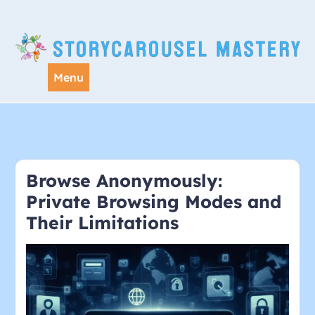
Skip
to
content
Menu
Browse Anonymously:
Private Browsing Modes and
Their Limitations