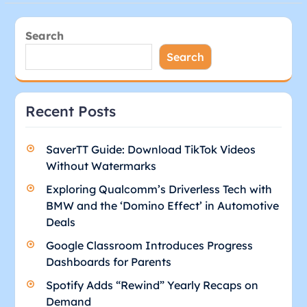
Search
Search
Recent Posts
SaverTT Guide: Download TikTok Videos
Without Watermarks
Exploring Qualcomm’s Driverless Tech with
BMW and the ‘Domino Effect’ in Automotive
Deals
Google Classroom Introduces Progress
Dashboards for Parents
Spotify Adds “Rewind” Yearly Recaps on
Demand