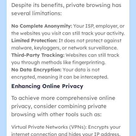
Despite its benefits, private browsing has
several limitations:
No Complete Anonymity:
Your ISP, employer, or
the websites you visit can still track your activity.
Limited Protection:
It does not protect against
malware, keyloggers, or network surveillance.
Third-Party Tracking:
Websites can still track
you through methods like fingerprinting.
No Data Encryption:
Your data is not
encrypted, meaning it can be intercepted.
Enhancing Online Privacy
To achieve more comprehensive online
privacy, consider combining private
browsing with other tools such as:
Virtual Private Networks (VPNs): Encrypts your
internet connection and hides your IP address.