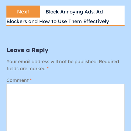
Next
Next
Block Annoying Ads: Ad-
post:
Blockers and How to Use Them Effectively
Leave a Reply
Your email address will not be published.
Required
fields are marked
*
Comment
*