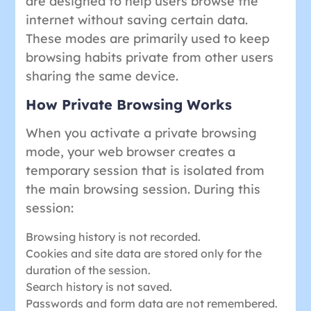
are designed to help users browse the
internet without saving certain data.
These modes are primarily used to keep
browsing habits private from other users
sharing the same device.
How Private Browsing Works
When you activate a private browsing
mode, your web browser creates a
temporary session that is isolated from
the main browsing session. During this
session:
Browsing history is not recorded.
Cookies and site data are stored only for the
duration of the session.
Search history is not saved.
Passwords and form data are not remembered.