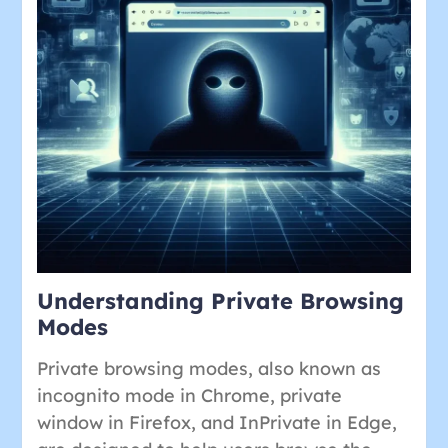
Understanding Private Browsing
Modes
Private browsing modes, also known as
incognito mode in Chrome, private
window in Firefox, and InPrivate in Edge,