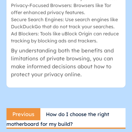
Privacy-Focused Browsers: Browsers like Tor
offer enhanced privacy features.
Secure Search Engines: Use search engines like
DuckDuckGo that do not track your searches.
Ad Blockers: Tools like uBlock Origin can reduce
tracking by blocking ads and trackers.
By understanding both the benefits and
limitations of private browsing, you can
make informed decisions about how to
protect your privacy online.
Post
Previous
navigation
Previous
How do I choose the right
post:
motherboard for my build?