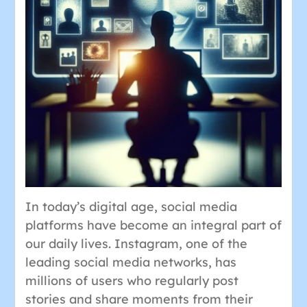
In today’s digital age, social media
platforms have become an integral part of
our daily lives. Instagram, one of the
leading social media networks, has
millions of users who regularly post
stories and share moments from their