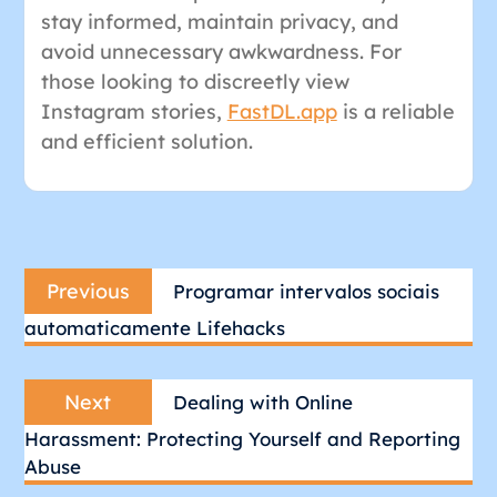
stay informed, maintain privacy, and
avoid unnecessary awkwardness. For
those looking to discreetly view
Instagram stories,
FastDL.app
is a reliable
and efficient solution.
Post
Previous
navigation
Previous
Programar intervalos sociais
post:
automaticamente Lifehacks
Next
Next
Dealing with Online
post:
Harassment: Protecting Yourself and Reporting
Abuse