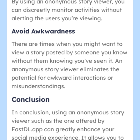
By using an anonymous story viewer, you
can discreetly monitor activities without
alerting the users you’re viewing.
Avoid Awkwardness
There are times when you might want to
view a story posted by someone you know
without them knowing you’ve seen it. An
anonymous story viewer eliminates the
potential for awkward interactions or
misunderstandings.
Conclusion
In conclusion, using an anonymous story
viewer such as the one offered by
FastDL.app can greatly enhance your
social media experience. It allows you to