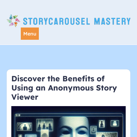
Skip
to
content
Menu
Discover the Benefits of
Using an Anonymous Story
Viewer