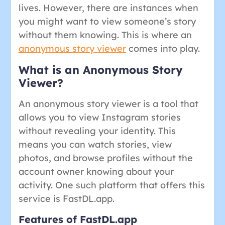
lives. However, there are instances when
you might want to view someone’s story
without them knowing. This is where an
anonymous story viewer
comes into play.
What is an Anonymous Story
Viewer?
An anonymous story viewer is a tool that
allows you to view Instagram stories
without revealing your identity. This
means you can watch stories, view
photos, and browse profiles without the
account owner knowing about your
activity. One such platform that offers this
service is FastDL.app.
Features of FastDL.app