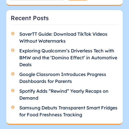
Recent Posts
SaverTT Guide: Download TikTok Videos
Without Watermarks
Exploring Qualcomm’s Driverless Tech with
BMW and the ‘Domino Effect’ in Automotive
Deals
Google Classroom Introduces Progress
Dashboards for Parents
Spotify Adds “Rewind” Yearly Recaps on
Demand
Samsung Debuts Transparent Smart Fridges
for Food Freshness Tracking