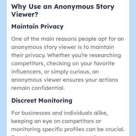
Why Use an Anonymous Story
Viewer?
Maintain Privacy
One of the main reasons people opt for an
anonymous story viewer is to maintain
their privacy. Whether you’re researching
competitors, checking on your favorite
influencers, or simply curious, an
anonymous viewer ensures your actions
remain confidential.
Discreet Monitoring
For businesses and individuals alike,
keeping an eye on competitors or
monitoring specific profiles can be crucial.