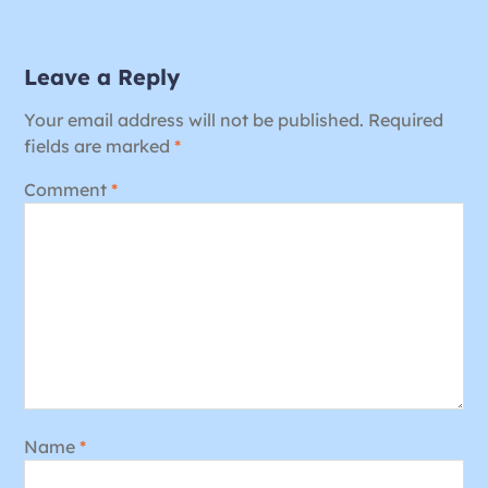
Leave a Reply
Your email address will not be published.
Required
fields are marked
*
Comment
*
Name
*