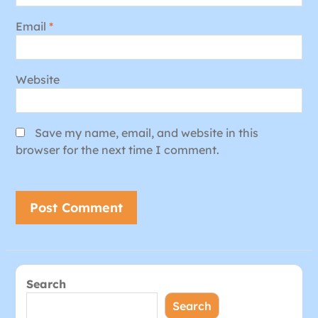
Email
*
Website
Save my name, email, and website in this
browser for the next time I comment.
Search
Search