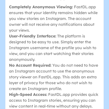
Completely Anonymous Viewing:
FastDL.app
ensures that your identity remains hidden while
you view stories on Instagram. The account
owner will not receive any notifications about
your views.
User-Friendly Interface:
The platform is
designed to be easy to use. Simply enter the
Instagram username of the profile you wish to
view, and you can start watching their stories
anonymously.
No Account Required:
You do not need to have
an Instagram account to use the anonymous
story viewer on FastDL.app. This adds an extra
layer of privacy for those who do not wish to
create an Instagram profile.
High-Speed Access:
FastDL.app provides quick
access to Instagram stories, ensuring you can
view content in real-time without any delays.