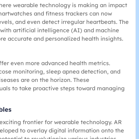
where wearable technology is making an impact
smartwatches and fitness trackers can now
vels, and even detect irregular heartbeats. The
ith artificial intelligence (AI) and machine
e accurate and personalized health insights.
ffer even more advanced health metrics.
cose monitoring, sleep apnea detection, and
iseases are on the horizon. These
uals to take proactive steps toward managing
bles
xciting frontier for wearable technology. AR
loped to overlay digital information onto the
otential to revolutionize various industries,