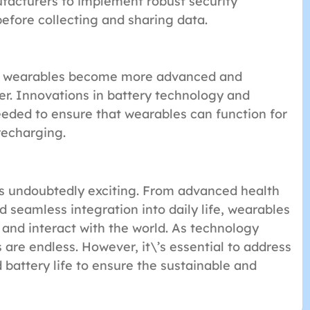
nufacturers to implement robust security
efore collecting and sharing data.
 As wearables become more advanced and
er. Innovations in battery technology and
eded to ensure that wearables can function for
recharging.
is undoubtedly exciting. From advanced health
 seamless integration into daily life, wearables
 and interact with the world. As technology
s are endless. However, it\’s essential to address
 battery life to ensure the sustainable and