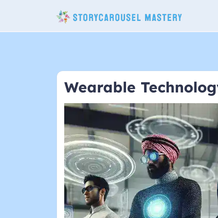
Skip
to
content
Wearable Technolog