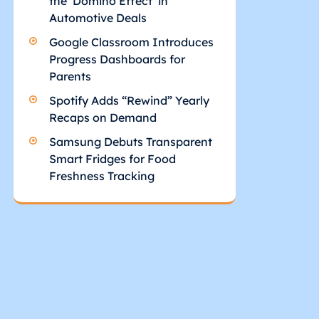
the ‘Domino Effect’ in
Automotive Deals
Google Classroom Introduces
Progress Dashboards for
Parents
Spotify Adds “Rewind” Yearly
Recaps on Demand
Samsung Debuts Transparent
Smart Fridges for Food
Freshness Tracking