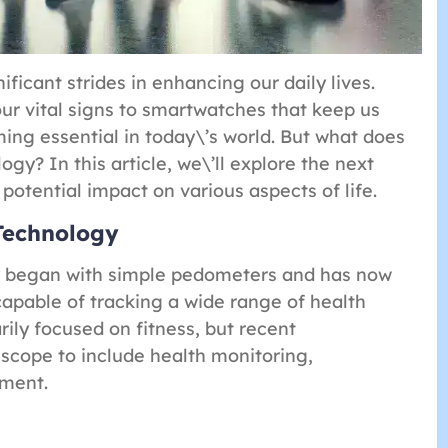
icant strides in enhancing our daily lives.
our vital signs to smartwatches that keep us
ng essential in today\’s world. But what does
gy? In this article, we\’ll explore the next
potential impact on various aspects of life.
Technology
y began with simple pedometers and has now
capable of tracking a wide range of health
ily focused on fitness, but recent
cope to include health monitoring,
nment.