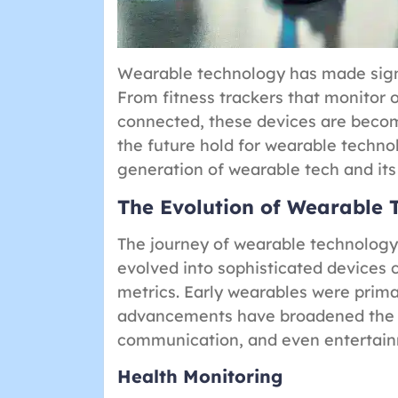
Wearable technology has made signif
From fitness trackers that monitor 
connected, these devices are becomi
the future hold for wearable technolo
generation of wearable tech and its 
The Evolution of Wearable 
The journey of wearable technolog
evolved into sophisticated devices 
metrics. Early wearables were primar
advancements have broadened the s
communication, and even entertai
Health Monitoring