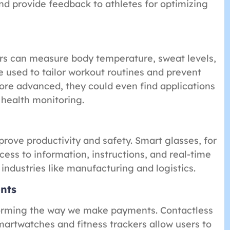
d provide feedback to athletes for optimizing
rs can measure body temperature, sweat levels,
e used to tailor workout routines and prevent
ore advanced, they could even find applications
 health monitoring.
rove productivity and safety. Smart glasses, for
ess to information, instructions, and real-time
 industries like manufacturing and logistics.
nts
forming the way we make payments. Contactless
artwatches and fitness trackers allow users to