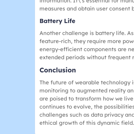
information. It\’s essential for ma
measures and obtain user consent b
Battery Life
Another challenge is battery life.
feature-rich, they require more pow
energy-efficient components are ne
extended periods without frequent 
Conclusion
The future of wearable technology 
monitoring to augmented reality and
are poised to transform how we live
continues to evolve, the possibilitie
challenges such as data privacy and
ethical growth of this dynamic field.