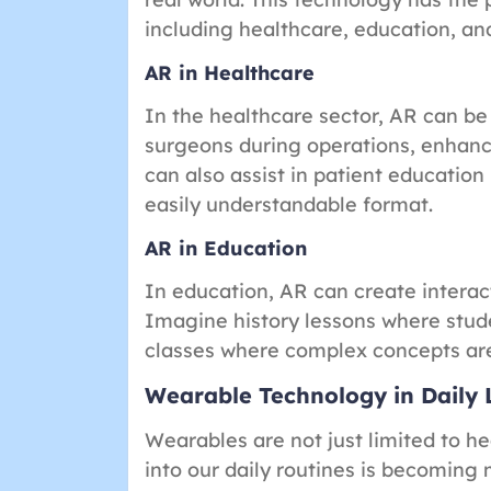
including healthcare, education, a
AR in Healthcare
In the healthcare sector, AR can be
surgeons during operations, enhancin
can also assist in patient education
easily understandable format.
AR in Education
In education, AR can create interac
Imagine history lessons where stude
classes where complex concepts are
Wearable Technology in Daily 
Wearables are not just limited to he
into our daily routines is becoming