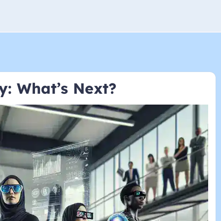
y: What’s Next?