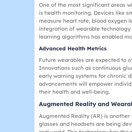
One of the most significant areas 
is health monitoring. Devices like 
measure heart rate, blood oxygen le
integration of wearable technology w
learning algorithms has enabled mor
Advanced Health Metrics
Future wearables are expected to o
Innovations such as continuous glu
early warning systems for chronic d
advancements will empower individ
their health and well-being.
Augmented Reality and Weara
Augmented Reality (AR) is another e
glasses and headsets are being deve
real world. This technology has the p