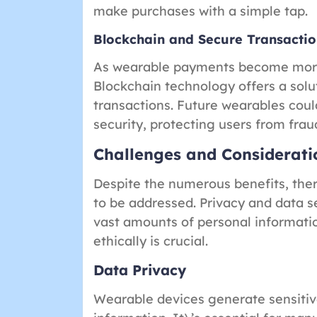
make purchases with a simple tap.
Blockchain and Secure Transactio
As wearable payments become more 
Blockchain technology offers a solu
transactions. Future wearables cou
security, protecting users from fraud
Challenges and Considerati
Despite the numerous benefits, the
to be addressed. Privacy and data s
vast amounts of personal informatio
ethically is crucial.
Data Privacy
Wearable devices generate sensitive