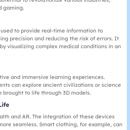
nd gaming.
 used to provide real-time information to
g precision and reducing the risk of errors. It
 by visualizing complex medical conditions in an
tive and immersive learning experiences.
nts can explore ancient civilizations or science
 brought to life through 3D models.
Life
alth and AR. The integration of these devices
 more seamless. Smart clothing, for example, can