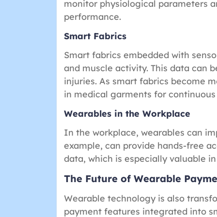
monitor physiological parameters an
performance.
Smart Fabrics
Smart fabrics embedded with senso
and muscle activity. This data can b
injuries. As smart fabrics become m
in medical garments for continuous
Wearables in the Workplace
In the workplace, wearables can imp
example, can provide hands-free acc
data, which is especially valuable in
The Future of Wearable Payme
Wearable technology is also trans
payment features integrated into sm