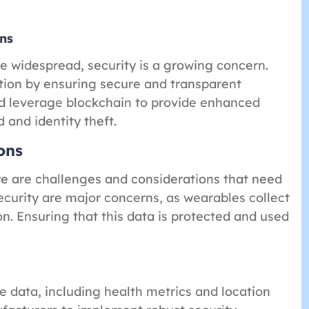
ns
widespread, security is a growing concern.
tion by ensuring secure and transparent
ld leverage blockchain to provide enhanced
 and identity theft.
ons
re are challenges and considerations that need
ecurity are major concerns, as wearables collect
n. Ensuring that this data is protected and used
 data, including health metrics and location