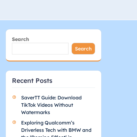
Search
Search
Recent Posts
SaverTT Guide: Download
TikTok Videos Without
Watermarks
Exploring Qualcomm’s
Driverless Tech with BMW and