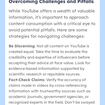
Overcoming Challenges and Pitfalls
While YouTube offers a wealth of valuable
information, it’s important to approach
content consumption with a critical eye to
avoid potential pitfalls. Here are some
strategies for navigating challenges:
Be Discerning
: Not all content on YouTube is
created equal. Take the time to evaluate the
credibility and expertise of influencers before
accepting their advice at face value. Look for
evidence-based information supported by
scientific research or reputable sources.
Fact-Check Claims
: Verify the accuracy of
claims made in videos by cross-referencing
information with trustworthy sources such as
academic journals, government agencies, or
recognized experts in the field. Don’t be swayed