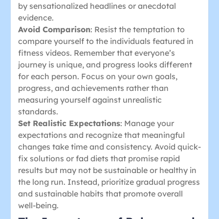
by sensationalized headlines or anecdotal
evidence.
Avoid Comparison
: Resist the temptation to
compare yourself to the individuals featured in
fitness videos. Remember that everyone’s
journey is unique, and progress looks different
for each person. Focus on your own goals,
progress, and achievements rather than
measuring yourself against unrealistic
standards.
Set Realistic Expectations
: Manage your
expectations and recognize that meaningful
changes take time and consistency. Avoid quick-
fix solutions or fad diets that promise rapid
results but may not be sustainable or healthy in
the long run. Instead, prioritize gradual progress
and sustainable habits that promote overall
well-being.