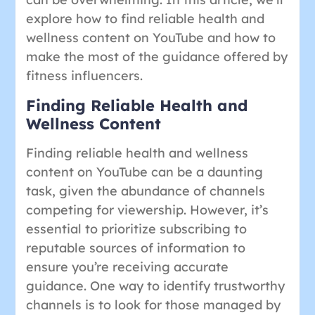
explore how to find reliable health and
wellness content on YouTube and how to
make the most of the guidance offered by
fitness influencers.
Finding Reliable Health and
Wellness Content
Finding reliable health and wellness
content on YouTube can be a daunting
task, given the abundance of channels
competing for viewership. However, it’s
essential to prioritize subscribing to
reputable sources of information to
ensure you’re receiving accurate
guidance. One way to identify trustworthy
channels is to look for those managed by