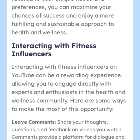
preferences, you can maximize your
chances of success and enjoy a more
fulfilling and sustainable approach to
health and wellness.
Interacting with Fitness
Influencers
Interacting with fitness influencers on
YouTube can be a rewarding experience,
allowing you to engage directly with
experts and enthusiasts in the health and
wellness community. Here are some ways
to make the most of this opportunity:
Leave Comments
: Share your thoughts,
questions, and feedback on videos you watch.
Comments provide a platform for dialogue and