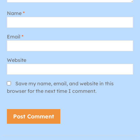
Name
*
Email
*
Website
Save my name, email, and website in this
browser for the next time I comment.