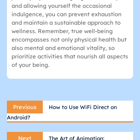
and allowing yourself the occasional
indulgence, you can prevent exhaustion
and maintain a sustainable approach to
wellness. Remember, true well-being
encompasses not only physical health but
also mental and emotional vitality, so
prioritize activities that nourish all aspects
of your being.
Post
Previous
navigation
Previous
How to Use WiFi Direct on
post:
Android?
Next
Next
The Art of Animation: