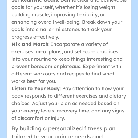
goals for yourself, whether it’s losing weight,
building muscle, improving flexibility, or
enhancing overall well-being. Break down your
goals into smaller milestones to track your
progress effectively.
Mix and Match
: Incorporate a variety of
exercises, meal plans, and self-care practices
into your routine to keep things interesting and
prevent boredom or plateaus. Experiment with
different workouts and recipes to find what
works best for you.
Listen to Your Body
: Pay attention to how your
body responds to different exercises and dietary
choices. Adjust your plan as needed based on
your energy levels, recovery time, and any signs
of discomfort or injury.
By building a personalized fitness plan
tailored to your unique needs and