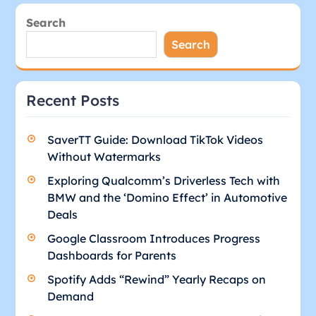
Search
Search
Recent Posts
SaverTT Guide: Download TikTok Videos
Without Watermarks
Exploring Qualcomm’s Driverless Tech with
BMW and the ‘Domino Effect’ in Automotive
Deals
Google Classroom Introduces Progress
Dashboards for Parents
Spotify Adds “Rewind” Yearly Recaps on
Demand