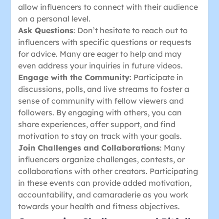
allow influencers to connect with their audience
on a personal level.
Ask Questions
: Don’t hesitate to reach out to
influencers with specific questions or requests
for advice. Many are eager to help and may
even address your inquiries in future videos.
Engage with the Community
: Participate in
discussions, polls, and live streams to foster a
sense of community with fellow viewers and
followers. By engaging with others, you can
share experiences, offer support, and find
motivation to stay on track with your goals.
Join Challenges and Collaborations
: Many
influencers organize challenges, contests, or
collaborations with other creators. Participating
in these events can provide added motivation,
accountability, and camaraderie as you work
towards your health and fitness objectives.