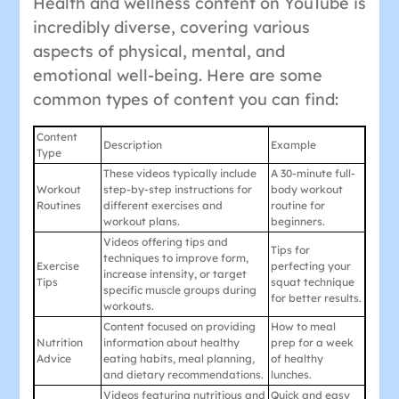
Health and wellness content on YouTube is
incredibly diverse, covering various
aspects of physical, mental, and
emotional well-being. Here are some
common types of content you can find:
Content
Description
Example
Type
These videos typically include
A 30-minute full-
Workout
step-by-step instructions for
body workout
Routines
different exercises and
routine for
workout plans.
beginners.
Videos offering tips and
Tips for
techniques to improve form,
Exercise
perfecting your
increase intensity, or target
Tips
squat technique
specific muscle groups during
for better results.
workouts.
Content focused on providing
How to meal
Nutrition
information about healthy
prep for a week
Advice
eating habits, meal planning,
of healthy
and dietary recommendations.
lunches.
Videos featuring nutritious and
Quick and easy