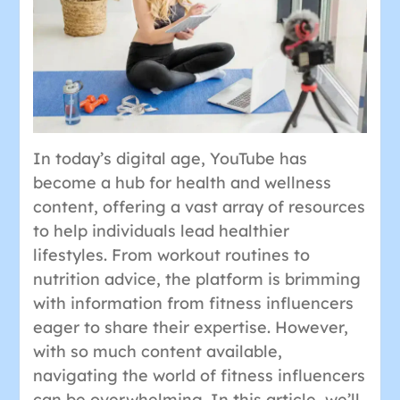
In today’s digital age, YouTube has
become a hub for health and wellness
content, offering a vast array of resources
to help individuals lead healthier
lifestyles. From workout routines to
nutrition advice, the platform is brimming
with information from fitness influencers
eager to share their expertise. However,
with so much content available,
navigating the world of fitness influencers
can be overwhelming. In this article, we’ll