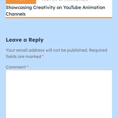
post:
Showcasing Creativity on YouTube Animation
Channels
Leave a Reply
Your email address will not be published.
Required
fields are marked
*
Comment
*