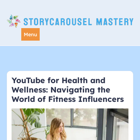
Skip
to
content
Menu
YouTube for Health and
Wellness: Navigating the
World of Fitness Influencers