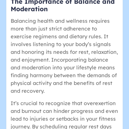
The Importance of Balance and
Moderation
Balancing health and wellness requires
more than just strict adherence to
exercise regimens and dietary rules. It
involves listening to your body’s signals
and honoring its needs for rest, relaxation,
and enjoyment. Incorporating balance
and moderation into your lifestyle means
finding harmony between the demands of
physical activity and the benefits of rest
and recovery.
It’s crucial to recognize that overexertion
and burnout can hinder progress and even
lead to injuries or setbacks in your fitness
journey. By scheduling regular rest days