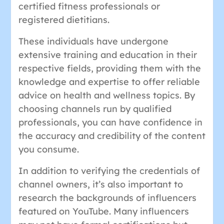
certified fitness professionals or
registered dietitians.
These individuals have undergone
extensive training and education in their
respective fields, providing them with the
knowledge and expertise to offer reliable
advice on health and wellness topics. By
choosing channels run by qualified
professionals, you can have confidence in
the accuracy and credibility of the content
you consume.
In addition to verifying the credentials of
channel owners, it’s also important to
research the backgrounds of influencers
featured on YouTube. Many influencers