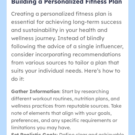
Building a Personalized Fitness Plan
Creating a personalized fitness plan is
essential for achieving long-term success
and sustainability in your health and
wellness journey. Instead of blindly
following the advice of a single influencer,
consider incorporating recommendations
from various sources to tailor a plan that
suits your individual needs. Here’s how to
do it:
Gather Information
: Start by researching
different workout routines, nutrition plans, and
wellness practices from reputable sources. Take
note of elements that align with your goals,
preferences, and any specific requirements or
limitations you may have.
Set Realistic Goals
: Define clear and achievable