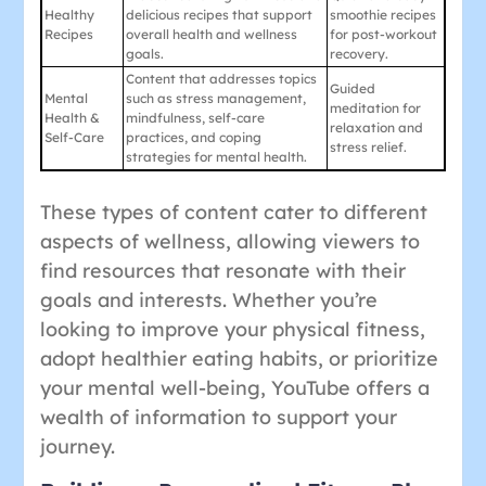
Healthy
delicious recipes that support
smoothie recipes
Recipes
overall health and wellness
for post-workout
goals.
recovery.
Content that addresses topics
Guided
Mental
such as stress management,
meditation for
Health &
mindfulness, self-care
relaxation and
Self-Care
practices, and coping
stress relief.
strategies for mental health.
These types of content cater to different
aspects of wellness, allowing viewers to
find resources that resonate with their
goals and interests. Whether you’re
looking to improve your physical fitness,
adopt healthier eating habits, or prioritize
your mental well-being, YouTube offers a
wealth of information to support your
journey.