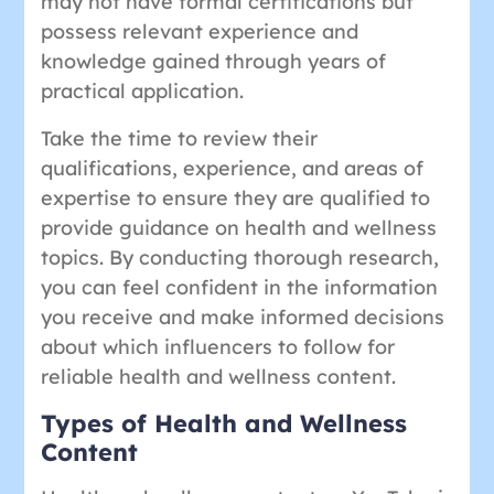
may not have formal certifications but
possess relevant experience and
knowledge gained through years of
practical application.
Take the time to review their
qualifications, experience, and areas of
expertise to ensure they are qualified to
provide guidance on health and wellness
topics. By conducting thorough research,
you can feel confident in the information
you receive and make informed decisions
about which influencers to follow for
reliable health and wellness content.
Types of Health and Wellness
Content