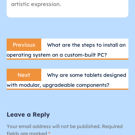
artistic expression.
Post
Previous
navigation
Previous
What are the steps to install an
post:
operating system on a custom-built PC?
Next
Next
Why are some tablets designed
post:
with modular, upgradeable components?
Leave a Reply
Your email address will not be published.
Required
fields are marked
*