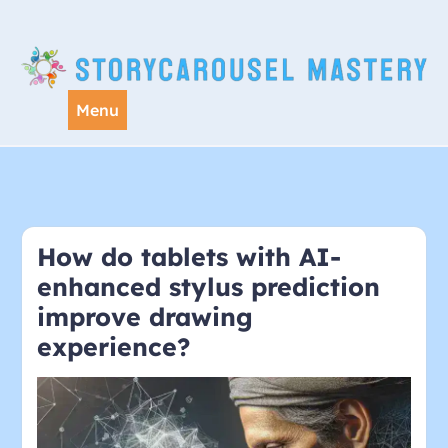
Skip
to
content
Menu
How do tablets with AI-
enhanced stylus prediction
improve drawing
experience?