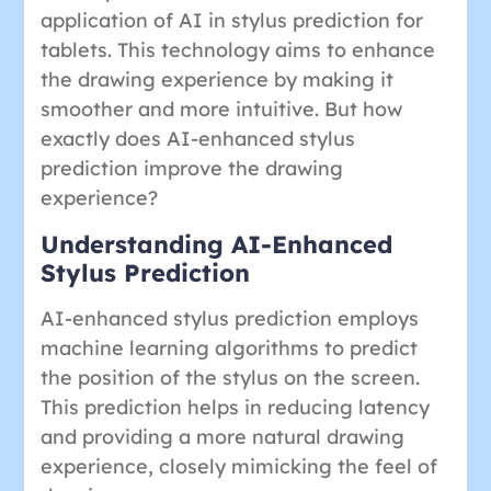
application of AI in stylus prediction for
tablets. This technology aims to enhance
the drawing experience by making it
smoother and more intuitive. But how
exactly does AI-enhanced stylus
prediction improve the drawing
experience?
Understanding AI-Enhanced
Stylus Prediction
AI-enhanced stylus prediction employs
machine learning algorithms to predict
the position of the stylus on the screen.
This prediction helps in reducing latency
and providing a more natural drawing
experience, closely mimicking the feel of