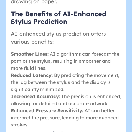
drawing on paper.
The Benefits of AI-Enhanced
Stylus Prediction
AI-enhanced stylus prediction offers
various benefits:
Smoother Lines:
AI algorithms can forecast the
path of the stylus, resulting in smoother and
more fluid lines.
Reduced Latency:
By predicting the movement,
the lag between the stylus and the display is
significantly minimized.
Increased Accuracy:
The precision is enhanced,
allowing for detailed and accurate artwork.
Enhanced Pressure Sensitivity:
AI can better
interpret the pressure, leading to more nuanced
strokes.