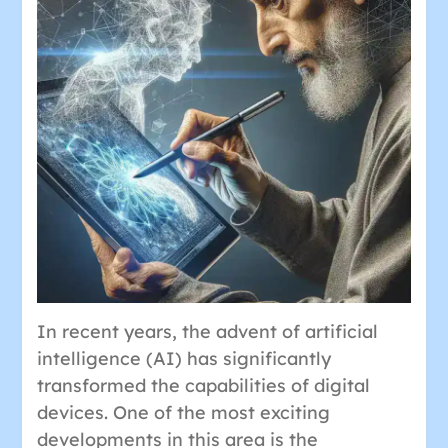
In recent years, the advent of artificial
intelligence (AI) has significantly
transformed the capabilities of digital
devices. One of the most exciting
developments in this area is the