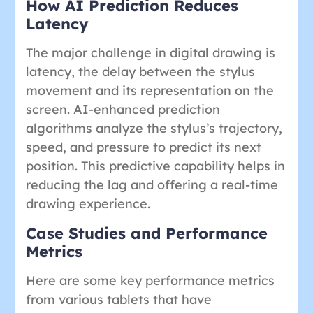
How AI Prediction Reduces
Latency
The major challenge in digital drawing is
latency, the delay between the stylus
movement and its representation on the
screen. AI-enhanced prediction
algorithms analyze the stylus’s trajectory,
speed, and pressure to predict its next
position. This predictive capability helps in
reducing the lag and offering a real-time
drawing experience.
Case Studies and Performance
Metrics
Here are some key performance metrics
from various tablets that have