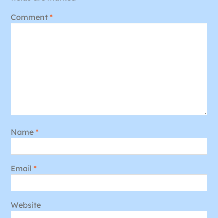
Comment
*
Name
*
Email
*
Website