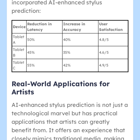
incorporated AI-enhanced stylus
prediction:
Reduction in
Increase in
User
Device
Latency
Accuracy
Satisfaction
Tablet
50%
40%
4.8/5
A
Tablet
45%
35%
4.6/5
B
Tablet
55%
42%
4.9/5
C
Real-World Applications for
Artists
AI-enhanced stylus prediction is not just a
technological marvel but has practical
applications that artists can greatly
benefit from. It offers an experience that
closely mimics traditional media, making