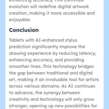
evolution will redefine digital artwork
creation, making it more accessible and
enjoyable.
Conclusion
Tablets with AI-enhanced stylus
prediction significantly improve the
drawing experience by reducing latency,
enhancing accuracy, and providing
smoother lines. This technology bridges
the gap between traditional and digital
art, making it an invaluable tool for artists
across various domains. As AI continues
to advance, the synergy between
creativity and technology will only grow
stronger, opening up new possibilities for