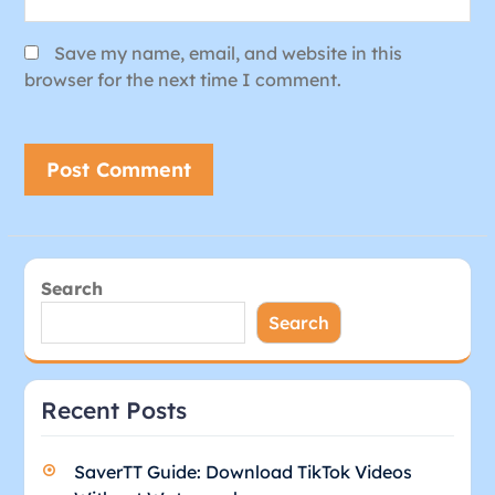
Save my name, email, and website in this
browser for the next time I comment.
Search
Search
Recent Posts
SaverTT Guide: Download TikTok Videos