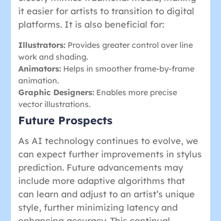
it easier for artists to transition to digital
platforms. It is also beneficial for:
Illustrators:
Provides greater control over line
work and shading.
Animators:
Helps in smoother frame-by-frame
animation.
Graphic Designers:
Enables more precise
vector illustrations.
Future Prospects
As AI technology continues to evolve, we
can expect further improvements in stylus
prediction. Future advancements may
include more adaptive algorithms that
can learn and adjust to an artist’s unique
style, further minimizing latency and
enhancing accuracy. This continual