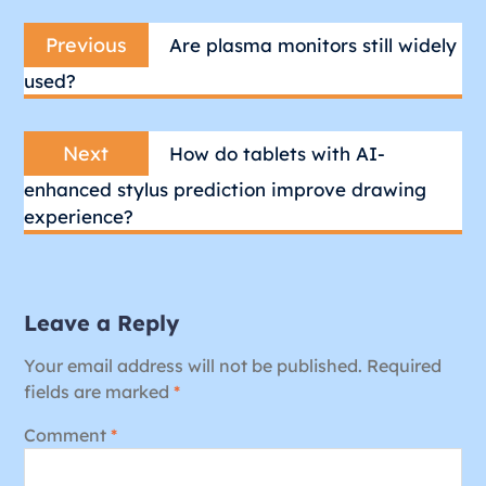
Post
Previous
navigation
Previous
Are plasma monitors still widely
post:
used?
Next
Next
How do tablets with AI-
post:
enhanced stylus prediction improve drawing
experience?
Leave a Reply
Your email address will not be published.
Required
fields are marked
*
Comment
*