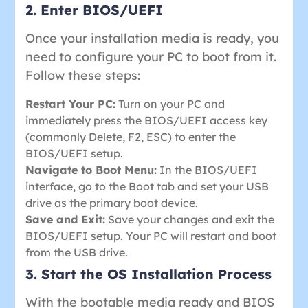
2. Enter BIOS/UEFI
Once your installation media is ready, you
need to configure your PC to boot from it.
Follow these steps:
Restart Your PC:
Turn on your PC and
immediately press the BIOS/UEFI access key
(commonly Delete, F2, ESC) to enter the
BIOS/UEFI setup.
Navigate to Boot Menu:
In the BIOS/UEFI
interface, go to the Boot tab and set your USB
drive as the primary boot device.
Save and Exit:
Save your changes and exit the
BIOS/UEFI setup. Your PC will restart and boot
from the USB drive.
3. Start the OS Installation Process
With the bootable media ready and BIOS