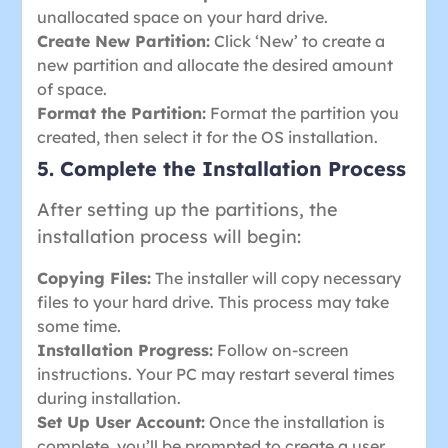
unallocated space on your hard drive.
Create New Partition:
Click ‘New’ to create a
new partition and allocate the desired amount
of space.
Format the Partition:
Format the partition you
created, then select it for the OS installation.
5. Complete the Installation Process
After setting up the partitions, the
installation process will begin:
Copying Files:
The installer will copy necessary
files to your hard drive. This process may take
some time.
Installation Progress:
Follow on-screen
instructions. Your PC may restart several times
during installation.
Set Up User Account:
Once the installation is
complete, you’ll be prompted to create a user