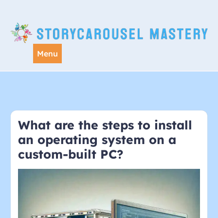
Skip
to
content
Menu
What are the steps to install
an operating system on a
custom-built PC?