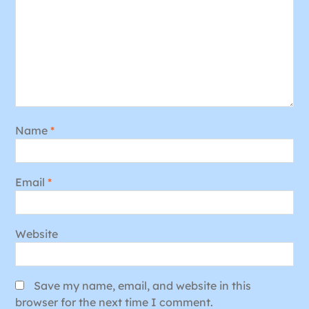
Name
*
Email
*
Website
Save my name, email, and website in this
browser for the next time I comment.