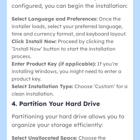
configured, you can begin the installation:
Select Language and Preferences:
Once the
installer loads, select your preferred language,
time and currency format, and keyboard layout.
Click Install Now:
Proceed by clicking the
‘Install Now’ button to start the installation
process.
Enter Product Key (if applicable):
If you’re
installing Windows, you might need to enter a
product key.
Select Installation Type:
Choose ‘Custom’ for a
clean installation.
4. Partition Your Hard Drive
Partitioning your hard drive allows you to
organize your storage efficiently:
Select Unallocated Space:
Choose the