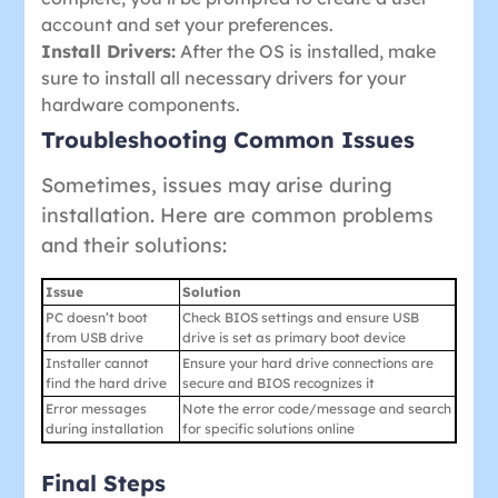
account and set your preferences.
Install Drivers:
After the OS is installed, make
sure to install all necessary drivers for your
hardware components.
Troubleshooting Common Issues
Sometimes, issues may arise during
installation. Here are common problems
and their solutions:
Issue
Solution
PC doesn’t boot
Check BIOS settings and ensure USB
from USB drive
drive is set as primary boot device
Installer cannot
Ensure your hard drive connections are
find the hard drive
secure and BIOS recognizes it
Error messages
Note the error code/message and search
during installation
for specific solutions online
Final Steps