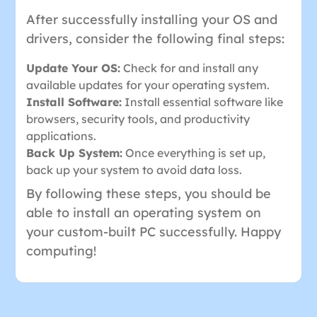
After successfully installing your OS and
drivers, consider the following final steps:
Update Your OS:
Check for and install any
available updates for your operating system.
Install Software:
Install essential software like
browsers, security tools, and productivity
applications.
Back Up System:
Once everything is set up,
back up your system to avoid data loss.
By following these steps, you should be
able to install an operating system on
your custom-built PC successfully. Happy
computing!