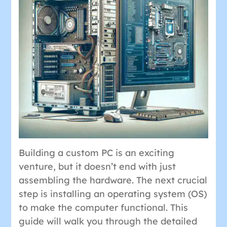
Building a custom PC is an exciting
venture, but it doesn’t end with just
assembling the hardware. The next crucial
step is installing an operating system (OS)
to make the computer functional. This
guide will walk you through the detailed