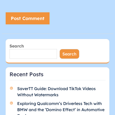
Search
Search
Recent Posts
SaverTT Guide: Download TikTok Videos
Without Watermarks
Exploring Qualcomm’s Driverless Tech with
BMW and the ‘Domino Effect’ in Automotive