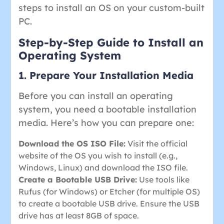
steps to install an OS on your custom-built
PC.
Step-by-Step Guide to Install an
Operating System
1. Prepare Your Installation Media
Before you can install an operating
system, you need a bootable installation
media. Here’s how you can prepare one:
Download the OS ISO File:
Visit the official
website of the OS you wish to install (e.g.,
Windows, Linux) and download the ISO file.
Create a Bootable USB Drive:
Use tools like
Rufus (for Windows) or Etcher (for multiple OS)
to create a bootable USB drive. Ensure the USB
drive has at least 8GB of space.