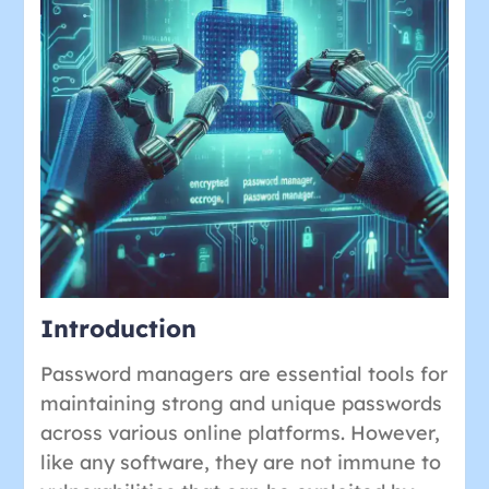
Introduction
Password managers are essential tools for
maintaining strong and unique passwords
across various online platforms. However,
like any software, they are not immune to