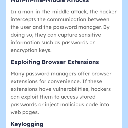
In a man-in-the-middle attack, the hacker
intercepts the communication between
the user and the password manager. By
doing so, they can capture sensitive
information such as passwords or
encryption keys.
Exploiting Browser Extensions
Many password managers offer browser
extensions for convenience. If these
extensions have vulnerabilities, hackers
can exploit them to access stored
passwords or inject malicious code into
web pages.
Keylogging