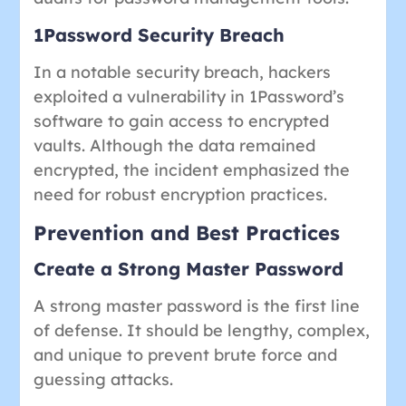
1Password Security Breach
In a notable security breach, hackers
exploited a vulnerability in 1Password’s
software to gain access to encrypted
vaults. Although the data remained
encrypted, the incident emphasized the
need for robust encryption practices.
Prevention and Best Practices
Create a Strong Master Password
A strong master password is the first line
of defense. It should be lengthy, complex,
and unique to prevent brute force and
guessing attacks.