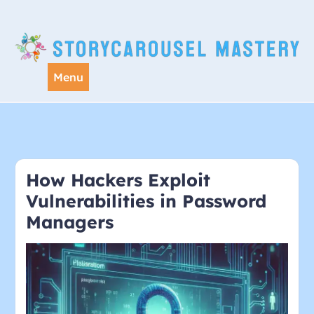
Skip
to
content
Menu
How Hackers Exploit
Vulnerabilities in Password
Managers