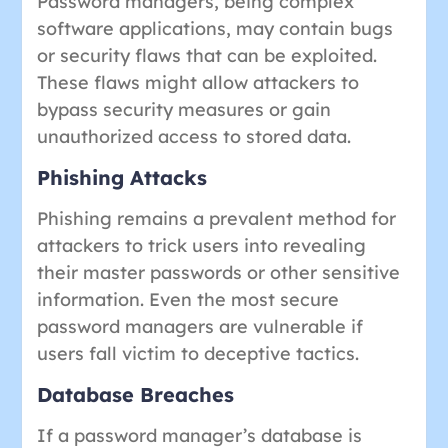
Password managers, being complex
software applications, may contain bugs
or security flaws that can be exploited.
These flaws might allow attackers to
bypass security measures or gain
unauthorized access to stored data.
Phishing Attacks
Phishing remains a prevalent method for
attackers to trick users into revealing
their master passwords or other sensitive
information. Even the most secure
password managers are vulnerable if
users fall victim to deceptive tactics.
Database Breaches
If a password manager’s database is