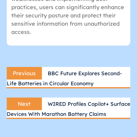
practices, users can significantly enhance
their security posture and protect their
sensitive information from unauthorized
access.
Post
Previous
navigation
Previous
BBC Future Explores Second-
post:
Life Batteries in Circular Economy
Next
Next
WIRED Profiles Copilot+ Surface
post:
Devices With Marathon Battery Claims