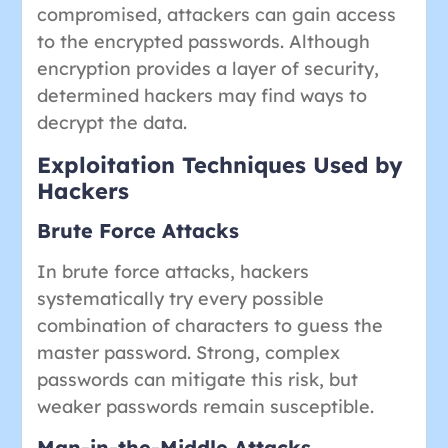
compromised, attackers can gain access
to the encrypted passwords. Although
encryption provides a layer of security,
determined hackers may find ways to
decrypt the data.
Exploitation Techniques Used by
Hackers
Brute Force Attacks
In brute force attacks, hackers
systematically try every possible
combination of characters to guess the
master password. Strong, complex
passwords can mitigate this risk, but
weaker passwords remain susceptible.
Man-in-the-Middle Attacks