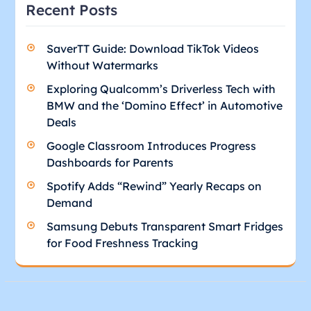
Recent Posts
SaverTT Guide: Download TikTok Videos
Without Watermarks
Exploring Qualcomm’s Driverless Tech with
BMW and the ‘Domino Effect’ in Automotive
Deals
Google Classroom Introduces Progress
Dashboards for Parents
Spotify Adds “Rewind” Yearly Recaps on
Demand
Samsung Debuts Transparent Smart Fridges
for Food Freshness Tracking