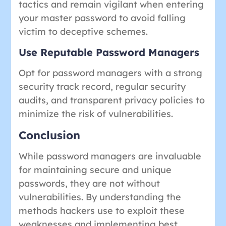
tactics and remain vigilant when entering
your master password to avoid falling
victim to deceptive schemes.
Use Reputable Password Managers
Opt for password managers with a strong
security track record, regular security
audits, and transparent privacy policies to
minimize the risk of vulnerabilities.
Conclusion
While password managers are invaluable
for maintaining secure and unique
passwords, they are not without
vulnerabilities. By understanding the
methods hackers use to exploit these
weaknesses and implementing best