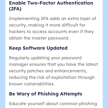
Enable Two-Factor Authentication
(2FA)
Implementing 2FA adds an extra layer of
security, making it more difficult for
hackers to access accounts even if they
obtain the master password.
Keep Software Updated
Regularly updating your password
manager ensures that you have the latest
security patches and enhancements,
reducing the risk of exploitation through
known vulnerabilities.
Be Wary of Phishing Attempts
Educate yourself about common phishing