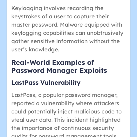
Keylogging involves recording the
keystrokes of a user to capture their
master password. Malware equipped with
keylogging capabilities can unobtrusively
gather sensitive information without the
user’s knowledge.
Real-World Examples of
Password Manager Exploits
LastPass Vulnerability
LastPass, a popular password manager,
reported a vulnerability where attackers
could potentially inject malicious code to
steal user data. This incident highlighted
the importance of continuous security
audits for password management tools.