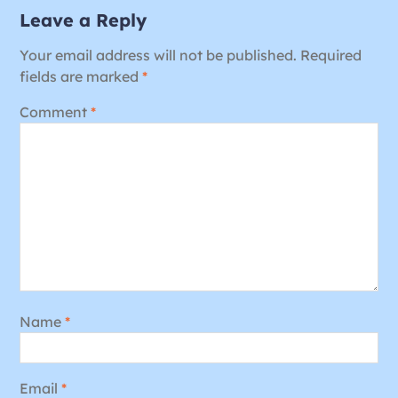
Leave a Reply
Your email address will not be published.
Required
fields are marked
*
Comment
*
Name
*
Email
*