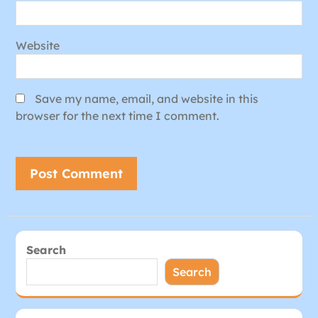
Website
Save my name, email, and website in this
browser for the next time I comment.
Search
Search