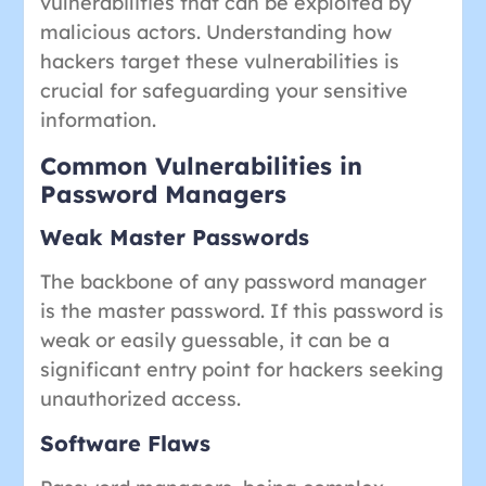
vulnerabilities that can be exploited by
malicious actors. Understanding how
hackers target these vulnerabilities is
crucial for safeguarding your sensitive
information.
Common Vulnerabilities in
Password Managers
Weak Master Passwords
The backbone of any password manager
is the master password. If this password is
weak or easily guessable, it can be a
significant entry point for hackers seeking
unauthorized access.
Software Flaws