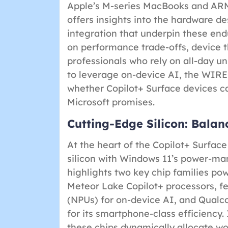
Apple’s M-series MacBooks and ARM
offers insights into the hardware de
integration that underpin these end
on performance trade-offs, device 
professionals who rely on all-day u
to leverage on-device AI, the WIRE
whether Copilot+ Surface devices ca
Microsoft promises.
Cutting-Edge Silicon: Balan
At the heart of the Copilot+ Surface 
silicon with Windows 11’s power-m
highlights two key chip families po
Meteor Lake Copilot+ processors, fe
(NPUs) for on-device AI, and Qual
for its smartphone-class efficiency.
these chips dynamically allocate 