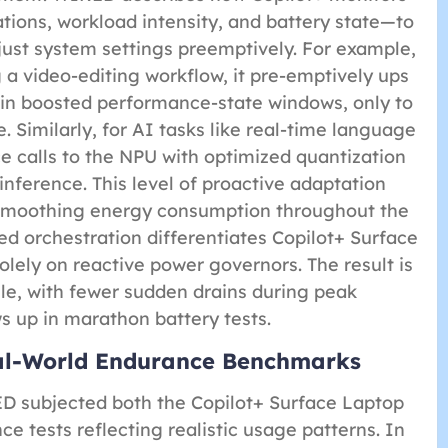
tions, workload intensity, and battery state—to
just system settings preemptively. For example,
g a video-editing workflow, it pre-emptively ups
in boosted performance-state windows, only to
. Similarly, for AI tasks like real-time language
ce calls to the NPU with optimized quantization
nference. This level of proactive adaptation
 smoothing energy consumption throughout the
ed orchestration differentiates Copilot+ Surface
olely on reactive power governors. The result is
ile, with fewer sudden drains during peak
 up in marathon battery tests.
eal-World Endurance Benchmarks
ED subjected both the Copilot+ Surface Laptop
e tests reflecting realistic usage patterns. In