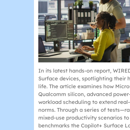
In its latest hands-on report, WIRE
Surface devices, spotlighting their
life. The article examines how Micr
Qualcomm silicon, advanced power
workload scheduling to extend real
norms. Through a series of tests—r
mixed-use productivity scenarios t
benchmarks the Copilot+ Surface L