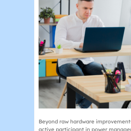
Beyond raw hardware improvements,
active participant in power manag