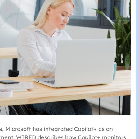
 Microsoft has integrated Copilot+ as an
ement. WIRED describes how Copilot+ monitors