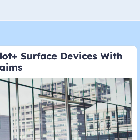
lot+ Surface Devices With
laims