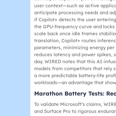
user context—such as active applica
anticipate processing needs and ad
if Copilot+ detects the user enterin
the GPU-frequency curve and locks 
scale back once idle frames stabilize
translation, Copilot+ routes inferen
parameters, minimizing energy per i
reduces latency and power spikes,
day. WIRED notes that this AI-infus
models from competitors that rely s
a more predictable battery-life prof
workloads—an advantage that shows
Marathon Battery Tests: R
To validate Microsoft’s claims, WIR
and Surface Pro to rigorous enduranc