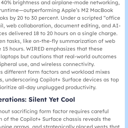
t 40% brightness and airplane-mode networking,
f runtime—outperforming Apple’s M2 MacBook
s by 20 to 30 percent. Under a scripted “office
l, web collaboration, document editing, and AI-
es delivered 18 to 20 hours on a single charge.
en tasks, like on-the-fly summarization of web
ve 15 hours. WIRED emphasizes that these
 laptops but cautions that real-world outcomes
ipheral use, and wireless connectivity.
s different form factors and workload mixes
s, underscoring Copilot+ Surface devices as top
oritize all-day unplugged productivity.
ations: Silent Yet Cool
hout sacrificing form factor requires careful
 of the Copilot+ Surface chassis reveals the
pipe arrays, and strategically placed vents that