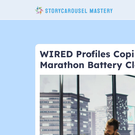
Skip
to
content
WIRED Profiles Copi
Marathon Battery C