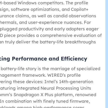
-based Windows competitors. The profile
sign, software optimizations, and Copilot+
urance claims, as well as candid observations
thermals, and user-experience nuances. For
nplugged productivity and early adopters eager
D piece provides a comprehensive evaluation of
n truly deliver the battery-life breakthroughs
cing Performance and Efficiency
battery-life story is the marriage of specialized
anagement framework. WIRED’s profile
wering these devices: Intel’s 14th-generation
aturing integrated Neural Processing Units
comm’s Snapdragon X Plus platform, renowned
 In combination with finely tuned firmware,
workloads among high-performance cores,