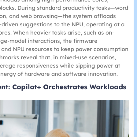
blocks. During standard productivity tasks—word
ion, and web browsing—the system offloads
driven suggestions to the NPU, operating at a
ores. When heavier tasks arise, such as on-
age-model interactions, the firmware
U and NPU resources to keep power consumption
hmarks reveal that, in mixed-use scenarios,
erage responsiveness while sipping power at
ynergy of hardware and software innovation.
t: Copilot+ Orchestrates Workloads