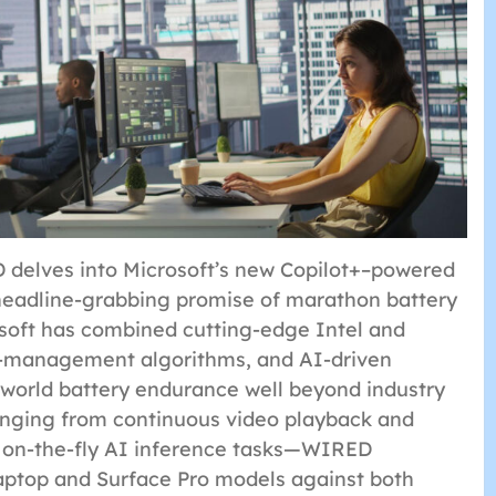
D delves into Microsoft’s new Copilot+–powered
 headline-grabbing promise of marathon battery
osoft has combined cutting-edge Intel and
-management algorithms, and AI-driven
-world battery endurance well beyond industry
anging from continuous video playback and
o on-the-fly AI inference tasks—WIRED
aptop and Surface Pro models against both