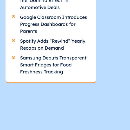
the ‘Domino Effect’ in
Automotive Deals
Google Classroom Introduces
Progress Dashboards for
Parents
Spotify Adds “Rewind” Yearly
Recaps on Demand
Samsung Debuts Transparent
Smart Fridges for Food
Freshness Tracking