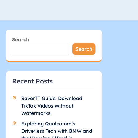
Search
Search
Recent Posts
SaverTT Guide: Download
TikTok Videos Without
Watermarks
Exploring Qualcomm’s
Driverless Tech with BMW and