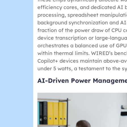
efficiency cores, and dedicated AI 
processing, spreadsheet manipulat
background synchronization and AI-
fraction of the power draw of CPU c
device transcription or large-langu
orchestrates a balanced use of GP
within thermal limits. WIRED’s benc
Copilot+ devices maintain above-av
under 5 watts, a testament to the s
AI-Driven Power Managemen