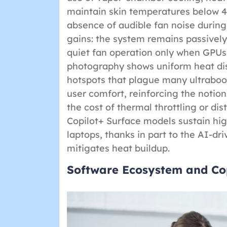
maintain skin temperatures below 
absence of audible fan noise during 
gains: the system remains passively 
quiet fan operation only when GPU
photography shows uniform heat dis
hotspots that plague many ultrabooks
user comfort, reinforcing the notio
the cost of thermal throttling or di
Copilot+ Surface models sustain hig
laptops, thanks in part to the AI-
mitigates heat buildup.
Software Ecosystem and Cop