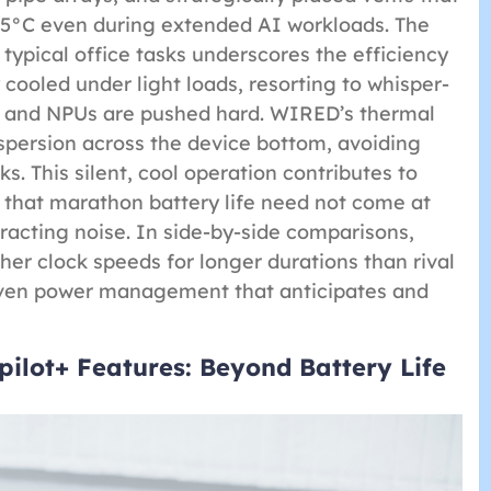
45°C even during extended AI workloads. The
typical office tasks underscores the efficiency
cooled under light loads, resorting to whisper-
s and NPUs are pushed hard. WIRED’s thermal
persion across the device bottom, avoiding
. This silent, cool operation contributes to
n that marathon battery life need not come at
stracting noise. In side-by-side comparisons,
her clock speeds for longer durations than rival
driven power management that anticipates and
ilot+ Features: Beyond Battery Life