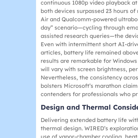
continuous 1080p video playback a
both devices surpassed 23 hours o
Air and Qualcomm-powered ultrabook
day” scenario—cycling through emai
assisted research queries—the devic
Even with intermittent short AI-driv
articles, battery life remained abo
results are remarkable for Windows
will vary with screen brightness, per
Nevertheless, the consistency acros
bolsters Microsoft’s marathon claim
contenders for professionals who pri
Design and Thermal Consider
Delivering extended battery life wit
thermal design. WIRED’s exploration
use of vapor-chamber cooling, heat-